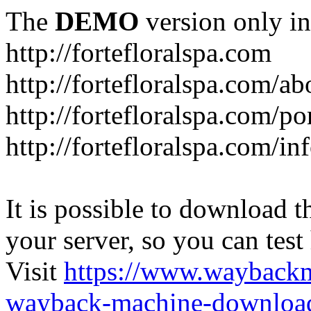
The
DEMO
version only in
http://fortefloralspa.com
http://fortefloralspa.com/ab
http://fortefloralspa.com/po
http://fortefloralspa.com/i
It is possible to download th
your server, so you can test
Visit
https://www.wayback
wayback-machine-download