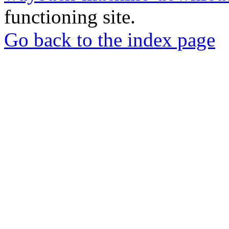
functioning site.
Go back to the index page