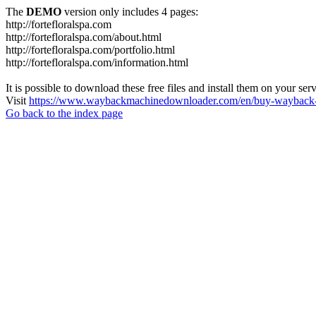
The
DEMO
version only includes 4 pages:
http://fortefloralspa.com
http://fortefloralspa.com/about.html
http://fortefloralspa.com/portfolio.html
http://fortefloralspa.com/information.html
It is possible to download these free files and install them on your ser
Visit
https://www.waybackmachinedownloader.com/en/buy-wayback-
Go back to the index page