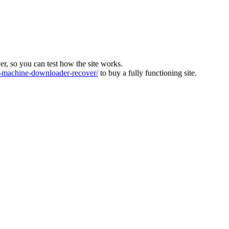
ver, so you can test how the site works.
machine-downloader-recover/
to buy a fully functioning site.