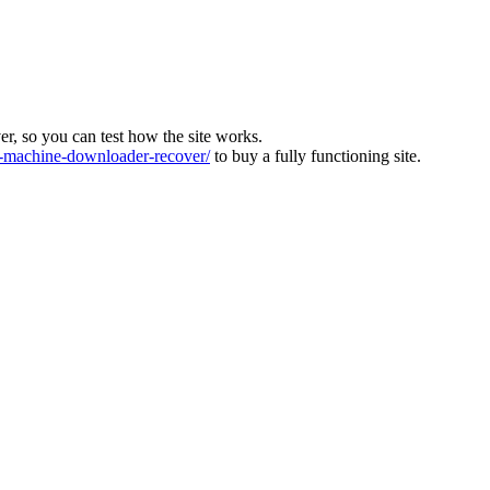
ver, so you can test how the site works.
machine-downloader-recover/
to buy a fully functioning site.