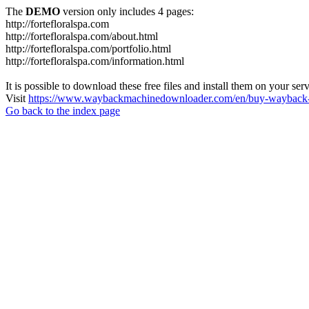
The
DEMO
version only includes 4 pages:
http://fortefloralspa.com
http://fortefloralspa.com/about.html
http://fortefloralspa.com/portfolio.html
http://fortefloralspa.com/information.html
It is possible to download these free files and install them on your ser
Visit
https://www.waybackmachinedownloader.com/en/buy-wayback-
Go back to the index page