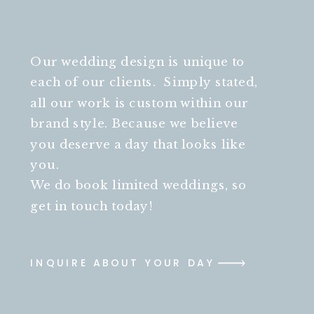
Our wedding design is unique to
each of our clients. Simply stated,
all our work is custom within our
brand style. Because we believe
you deserve a day that looks like
you.
We do book limited weddings, so
get in touch today!
INQUIRE ABOUT YOUR DAY