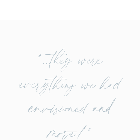
"...they were
everything we had
envisioned and
more!"