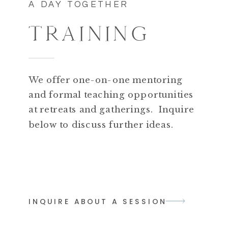
A DAY TOGETHER
TRAINING
We offer one-on-one mentoring
and formal teaching opportunities
at retreats and gatherings. Inquire
below to discuss further ideas.
INQUIRE ABOUT A SESSION