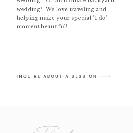
wedding? Or an intimate backyard
wedding? We love traveling and
helping make your special "I do"
moment beautiful!
INQUIRE ABOUT A SESSION