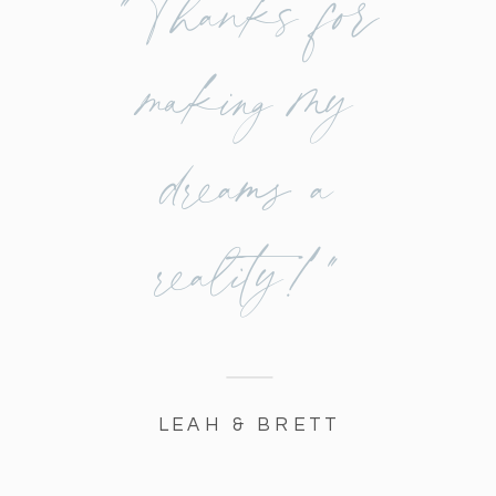
"Thanks for
making my
dreams a
reality!"
LEAH & BRETT