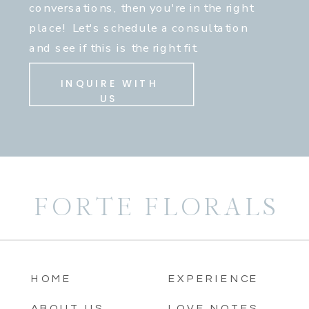
conversations, then you're in the right
place! Let's schedule a consultation
and see if this is the right fit.
INQUIRE WITH
US
FORTE FLORALS
HOME
EXPERIENCE
ABOUT US
LOVE NOTES