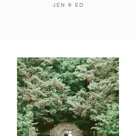
JEN & ED