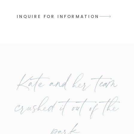
INQUIRE FOR INFORMATION
Kate and her team
crushed it out of the
park.