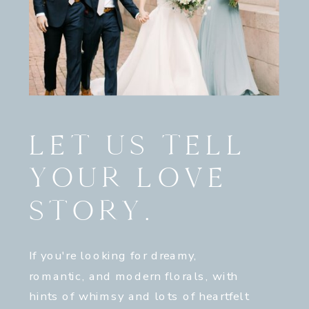
LET US TELL
YOUR LOVE
STORY.
If you're looking for dreamy,
romantic, and modern florals, with
hints of whimsy and lots of heartfelt