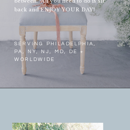
between. All you need to do is sit
back and ENJOY YOUR DAY!
SERVING PHILADELPHIA,
PA, NY, NJ, MD, DE +
WORLDWIDE