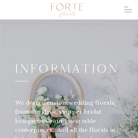
INFORMATION
We design custom wedding florals;
from the show-stopper bridal
bouquet, to your guest table
centerpieces. And all the florals in