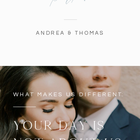
ANDREA & THOMAS
WHAT MAKES US DIFFERENT:
YOUR DAY IS