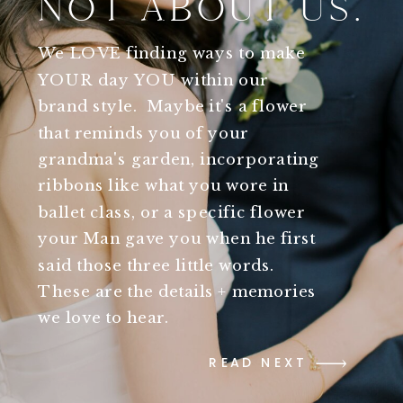
NOT ABOUT US.
We LOVE finding ways to make
YOUR day YOU within our
brand style. Maybe it's a flower
that reminds you of your
grandma's garden, incorporating
ribbons like what you wore in
ballet class, or a specific flower
your Man gave you when he first
said those three little words.
These are the details + memories
we love to hear.
READ NEXT