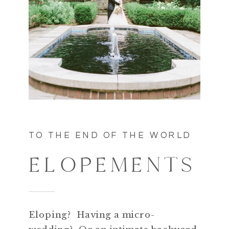
TO THE END OF THE WORLD
ELOPEMENTS
Eloping? Having a micro-