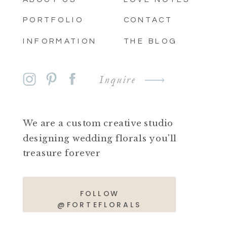
PORTFOLIO
CONTACT
INFORMATION
THE BLOG
Inquire
We are a custom creative studio
designing wedding florals you'll
treasure forever
FOLLOW
@FORTEFLORALS