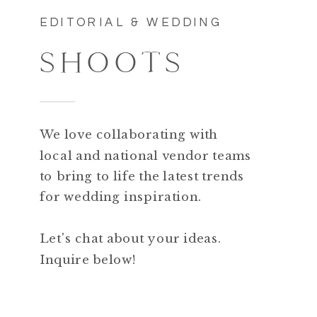
EDITORIAL & WEDDING
SHOOTS
We love collaborating with
local and national vendor teams
to bring to life the latest trends
for wedding inspiration.
Let's chat about your ideas.
Inquire below!