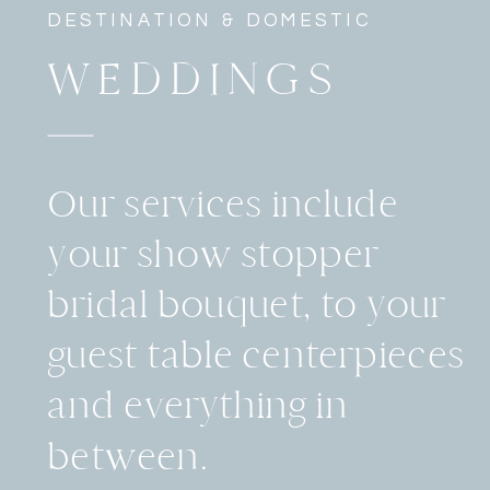
DESTINATION & DOMESTIC
WEDDINGS
Our services include
your show stopper
bridal bouquet, to your
guest table centerpieces
and everything in
between.